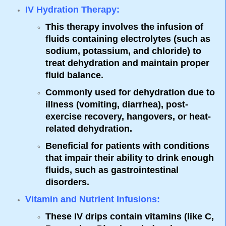
IV Hydration Therapy
:
This therapy involves the infusion of
fluids containing electrolytes (such as
sodium, potassium, and chloride) to
treat dehydration and maintain proper
fluid balance.
Commonly used for dehydration due to
illness (vomiting, diarrhea), post-
exercise recovery, hangovers, or heat-
related dehydration.
Beneficial for patients with conditions
that impair their ability to drink enough
fluids, such as gastrointestinal
disorders.
Vitamin and Nutrient Infusions
:
These IV drips contain vitamins (like C,