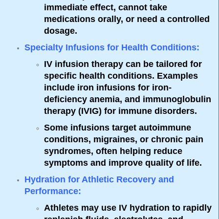
immediate effect, cannot take
medications orally, or need a controlled
dosage.
Specialty Infusions for Health Conditions
:
IV infusion therapy can be tailored for
specific health conditions. Examples
include iron infusions for iron-
deficiency anemia, and immunoglobulin
therapy (IVIG) for immune disorders.
Some infusions target autoimmune
conditions, migraines, or chronic pain
syndromes, often helping reduce
symptoms and improve quality of life.
Hydration for Athletic Recovery and
Performance
:
Athletes may use IV hydration to rapidly