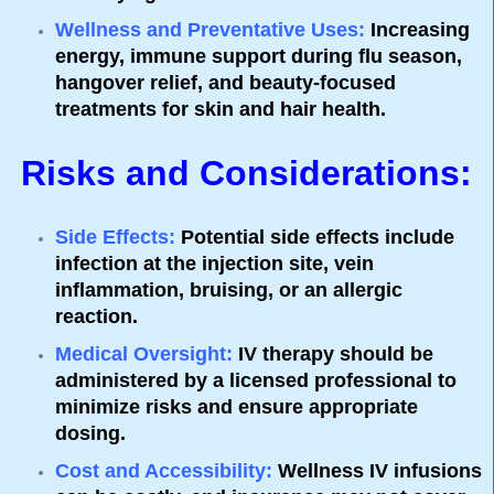
Wellness and Preventative Uses
:
Increasing
energy, immune support during flu season,
hangover relief, and beauty-focused
treatments for skin and hair health.
Risks and Considerations:
Side Effects
:
Potential side effects include
infection at the injection site, vein
inflammation, bruising, or an allergic
reaction.
Medical Oversight
:
IV therapy should be
administered by a licensed professional to
minimize risks and ensure appropriate
dosing.
Cost and Accessibility
:
Wellness IV infusions