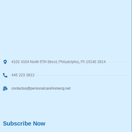
4102-4104 North 5TH Street, Philadelphia, PA 19140-2614
445-223-3812
contactus@personalcarehomecg.net
Subscribe Now