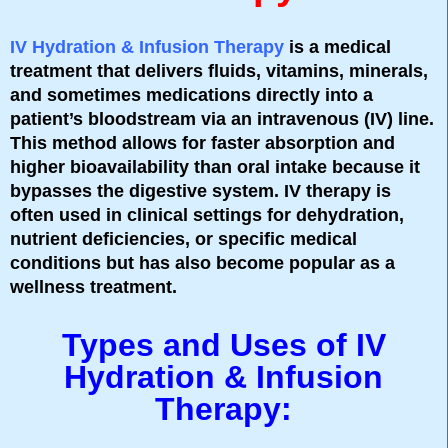
IV Hydration & Infusion Therapy
is a medical
treatment that delivers fluids, vitamins, minerals,
and sometimes medications directly into a
patient’s bloodstream via an intravenous (IV) line.
This method allows for faster absorption and
higher bioavailability than oral intake because it
bypasses the digestive system. IV therapy is
often used in clinical settings for dehydration,
nutrient deficiencies, or specific medical
conditions but has also become popular as a
wellness treatment.
Types and Uses of IV
Hydration & Infusion
Therapy: