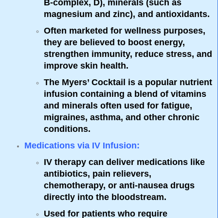
B-complex, D), minerals (such as
magnesium and zinc), and antioxidants.
Often marketed for wellness purposes,
they are believed to boost energy,
strengthen immunity, reduce stress, and
improve skin health.
The
Myers’ Cocktail
is a popular nutrient
infusion containing a blend of vitamins
and minerals often used for fatigue,
migraines, asthma, and other chronic
conditions.
Medications via IV Infusion
:
IV therapy can deliver medications like
antibiotics, pain relievers,
chemotherapy, or anti-nausea drugs
directly into the bloodstream.
Used for patients who require