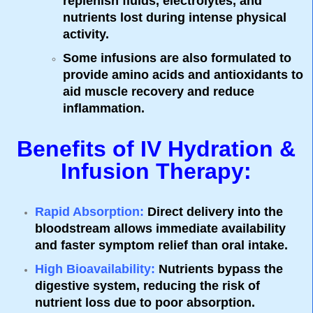
replenish fluids, electrolytes, and
nutrients lost during intense physical
activity.
Some infusions are also formulated to
provide amino acids and antioxidants to
aid muscle recovery and reduce
inflammation.
Benefits of IV Hydration &
Infusion Therapy:
Rapid Absorption
:
Direct delivery into the
bloodstream allows immediate availability
and faster symptom relief than oral intake.
High Bioavailability
:
Nutrients bypass the
digestive system, reducing the risk of
nutrient loss due to poor absorption.