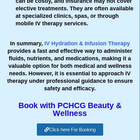
can be costly, and insurance may not cover
elective treatments. They are often available
at specialized clinics, spas, or through
mobile IV therapy services.
In summary,
IV Hydration & Infusion Therapy
provides a fast and effective way to administer
fluids, nutrients, and medications, making it a
valuable option for both medical and wellness
needs. However, it is essential to approach IV
therapy under professional guidance to ensure
safety and efficacy.
Book with PCHCG Beauty &
Wellness
Click here For Booking