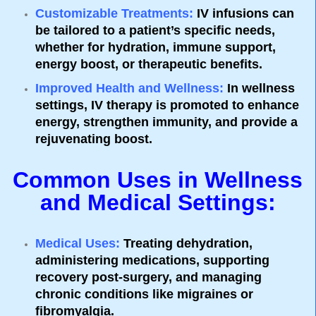
Customizable Treatments
:
IV infusions can
be tailored to a patient’s specific needs,
whether for hydration, immune support,
energy boost, or therapeutic benefits.
Improved Health and Wellness
:
In wellness
settings, IV therapy is promoted to enhance
energy, strengthen immunity, and provide a
rejuvenating boost.
Common Uses in Wellness
and Medical Settings:
Medical Uses
:
Treating dehydration,
administering medications, supporting
recovery post-surgery, and managing
chronic conditions like migraines or
fibromyalgia.